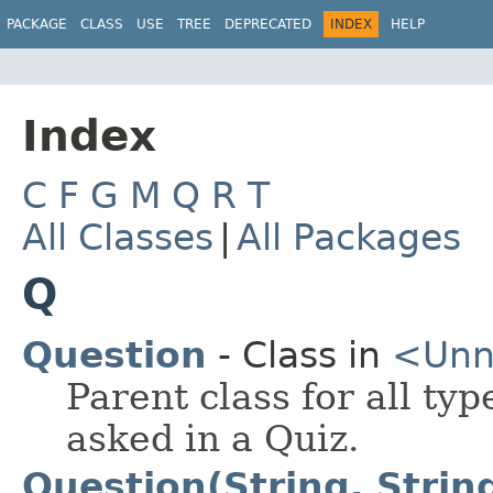
PACKAGE
CLASS
USE
TREE
DEPRECATED
INDEX
HELP
Index
C
F
G
M
Q
R
T
All Classes
|
All Packages
Q
Question
- Class in
<Un
Parent class for all ty
asked in a Quiz.
Question(String, Strin