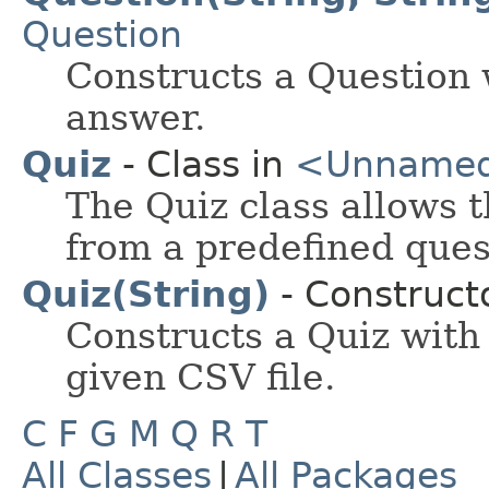
Question
Constructs a Question 
answer.
Quiz
- Class in
<Unname
The Quiz class allows 
from a predefined ques
Quiz(String)
- Constructo
Constructs a Quiz with
given CSV file.
C
F
G
M
Q
R
T
All Classes
|
All Packages