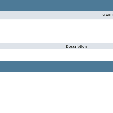
SEARC
Description