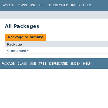
PACKAGE
CLASS
USE
TREE
DEPRECATED
INDEX
HELP
All Packages
Package Summary
Package
<Unnamed>
PACKAGE
CLASS
USE
TREE
DEPRECATED
INDEX
HELP