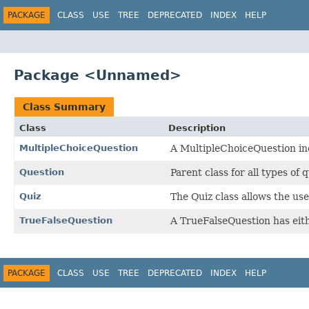
PACKAGE
CLASS
USE
TREE
DEPRECATED
INDEX
HELP
Package <Unnamed>
Class Summary
Class
Description
MultipleChoiceQuestion
A MultipleChoiceQuestion inc
Question
Parent class for all types of
Quiz
The Quiz class allows the us
TrueFalseQuestion
A TrueFalseQuestion has eith
PACKAGE
CLASS
USE
TREE
DEPRECATED
INDEX
HELP