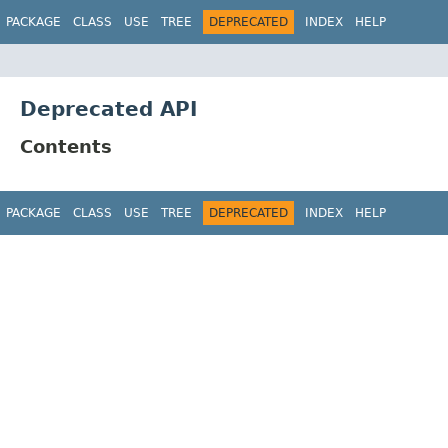
PACKAGE
CLASS
USE
TREE
DEPRECATED
INDEX
HELP
Deprecated API
Contents
PACKAGE
CLASS
USE
TREE
DEPRECATED
INDEX
HELP