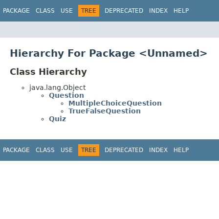
PACKAGE
CLASS
USE
TREE
DEPRECATED
INDEX
HELP
Hierarchy For Package <Unnamed>
Class Hierarchy
java.lang.Object
Question
MultipleChoiceQuestion
TrueFalseQuestion
Quiz
PACKAGE
CLASS
USE
TREE
DEPRECATED
INDEX
HELP