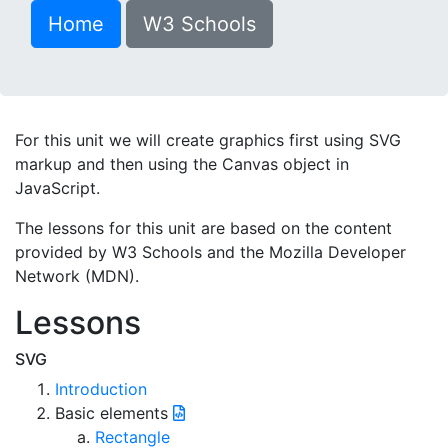
Home
W3 Schools
For this unit we will create graphics first using SVG
markup and then using the Canvas object in
JavaScript.
The lessons for this unit are based on the content
provided by W3 Schools and the Mozilla Developer
Network (MDN).
Lessons
SVG
Introduction
Basic elements
Rectangle