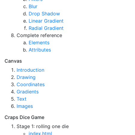
Blur
Drop Shadow
Linear Gradient
Radial Gradient
Complete reference
Elements
Attributes
Canvas
Introduction
Drawing
Coordinates
Gradients
Text
Images
Craps Dice Game
Stage 1: rolling one die
index.html