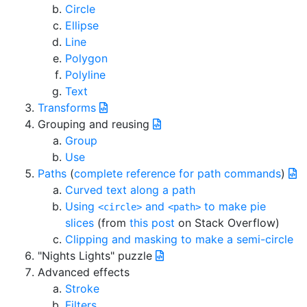
Circle
Ellipse
Line
Polygon
Polyline
Text
Transforms
Grouping and reusing
Group
Use
Paths
(
complete reference for path commands
)
Curved text along a path
Using
and
to make pie
<circle>
<path>
slices
(from
this post
on Stack Overflow)
Clipping and masking to make a semi-circle
"Nights Lights" puzzle
Advanced effects
Stroke
Filters