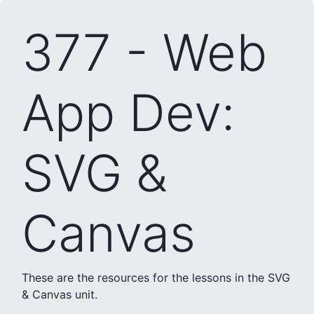
377 - Web
App Dev:
SVG &
Canvas
These are the resources for the lessons in the SVG
& Canvas unit.