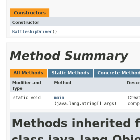
Constructors
Constructor
BattleshipDriver
()
Method Summary
All Methods
Static Methods
Concrete Metho
Modifier and
Method
Descr
Type
static void
main
Creat
(java.lang.String[] args)
compl
Methods inherited 
class java.lang.Obj