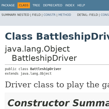
PACKAGE
CLASS
TREE
DEPRECATED
INDEX
HELP
SUMMARY:
NESTED |
FIELD |
CONSTR
|
METHOD
DETAIL:
FIELD |
CONS
Class BattleshipDri
java.lang.Object
BattleshipDriver
public class 
BattleshipDriver
extends java.lang.Object
Driver class to play the 
Constructor Summ