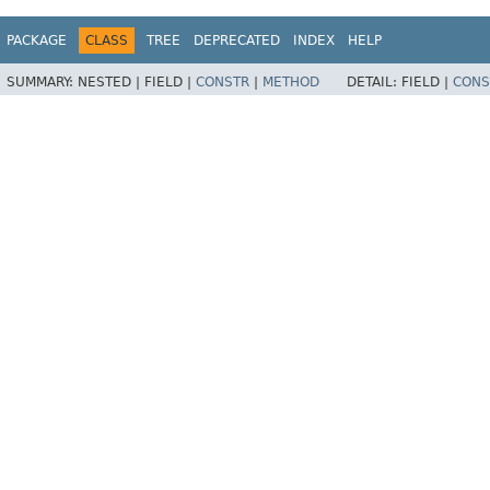
PACKAGE
CLASS
TREE
DEPRECATED
INDEX
HELP
SUMMARY:
NESTED |
FIELD |
CONSTR
|
METHOD
DETAIL:
FIELD |
CONS