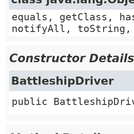
equals, getClass, ha
notifyAll, toString,
Constructor Detail
BattleshipDriver
public
BattleshipDri