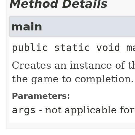
Method Details
main
public static
void
m
Creates an instance of t
the game to completion.
Parameters:
args
- not applicable fo